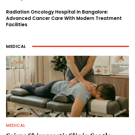
Radiation Oncology Hospital In Bangalore:
Advanced Cancer Care With Modern Treatment
Facilities
MEDICAL
MEDICAL