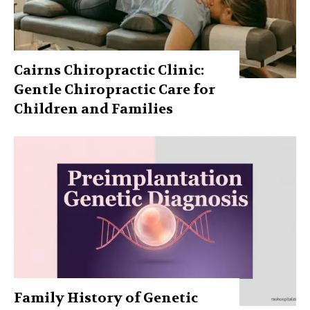
Cairns Chiropractic Clinic:
Gentle Chiropractic Care for
Children and Families
Family History of Genetic