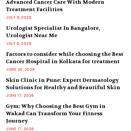
Advanced Cancer Care With Modern
Treatment Facilities
JULY 9, 2026
Urologist Specialist In Bangalore,
Urologist Near Me
JULY 6, 2026
Factors to consider while choosing the Best
Cancer Hospital in Kolkata for treatment
JUNE 25, 2026
Skin Clinic in Pune: Expert Dermatology
Solutions for Healthy and Beautiful Skin
JUNE 17, 2026
Gym: Why Choosing the Best Gym in
Wakad Can Transform Your Fitness
Journey
JUNE 17, 2026