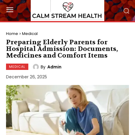
Home
Medical
Preparing Elderly Parents for
Hospital Admission: Documents,
Medicines and Comfort Items
By
Admin
MEDICAL
December 26, 2025