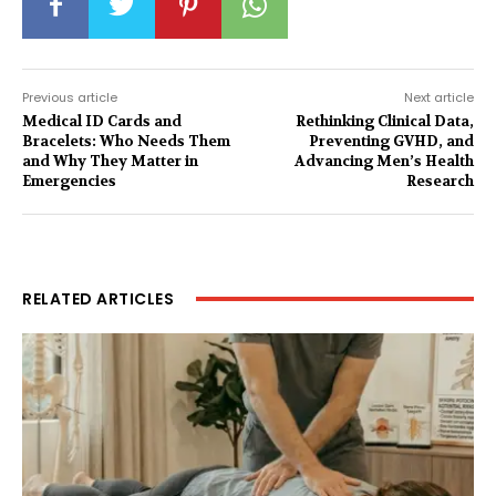
Previous article
Next article
Medical ID Cards and
Rethinking Clinical Data,
Bracelets: Who Needs Them
Preventing GVHD, and
and Why They Matter in
Advancing Men’s Health
Emergencies
Research
RELATED ARTICLES