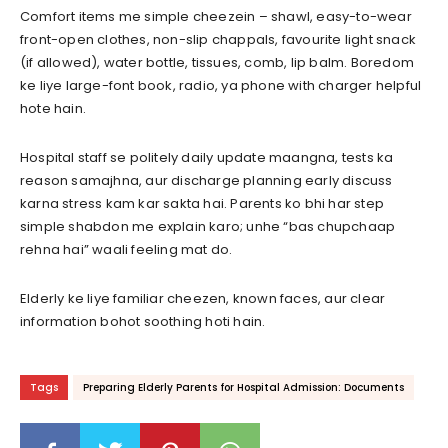
Comfort items me simple cheezein – shawl, easy-to-wear
front-open clothes, non-slip chappals, favourite light snack
(if allowed), water bottle, tissues, comb, lip balm. Boredom
ke liye large-font book, radio, ya phone with charger helpful
hote hain.
Hospital staff se politely daily update maangna, tests ka
reason samajhna, aur discharge planning early discuss
karna stress kam kar sakta hai. Parents ko bhi har step
simple shabdon me explain karo; unhe “bas chupchaap
rehna hai” waali feeling mat do.
Elderly ke liye familiar cheezen, known faces, aur clear
information bohot soothing hoti hain.
Tags
Preparing Elderly Parents for Hospital Admission: Documents