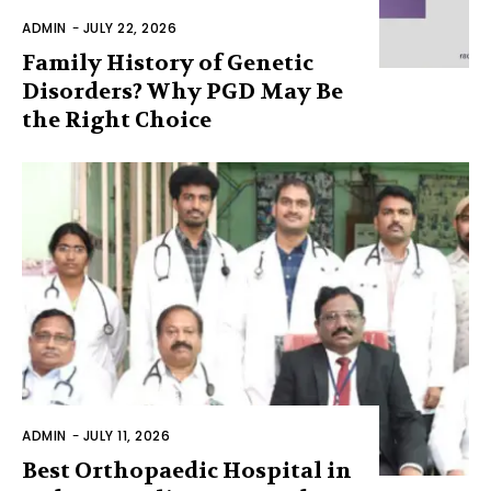
ADMIN
-
JULY 22, 2026
Family History of Genetic
Disorders? Why PGD May Be
the Right Choice
ADMIN
-
JULY 11, 2026
Best Orthopaedic Hospital in