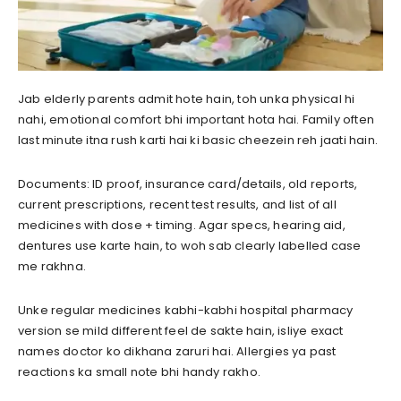
Jab elderly parents admit hote hain, toh unka physical hi
nahi, emotional comfort bhi important hota hai. Family often
last minute itna rush karti hai ki basic cheezein reh jaati hain.
Documents: ID proof, insurance card/details, old reports,
current prescriptions, recent test results, and list of all
medicines with dose + timing. Agar specs, hearing aid,
dentures use karte hain, to woh sab clearly labelled case
me rakhna.
Unke regular medicines kabhi-kabhi hospital pharmacy
version se mild different feel de sakte hain, isliye exact
names doctor ko dikhana zaruri hai. Allergies ya past
reactions ka small note bhi handy rakho.