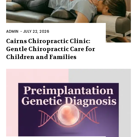
ADMIN
-
JULY 22, 2026
Cairns Chiropractic Clinic:
Gentle Chiropractic Care for
Children and Families