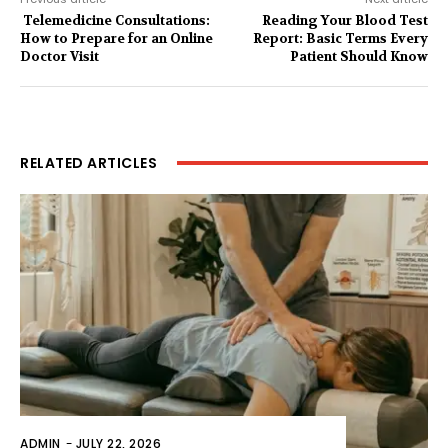
Telemedicine Consultations:
Reading Your Blood Test
How to Prepare for an Online
Report: Basic Terms Every
Doctor Visit
Patient Should Know
RELATED ARTICLES
ADMIN
-
JULY 22, 2026