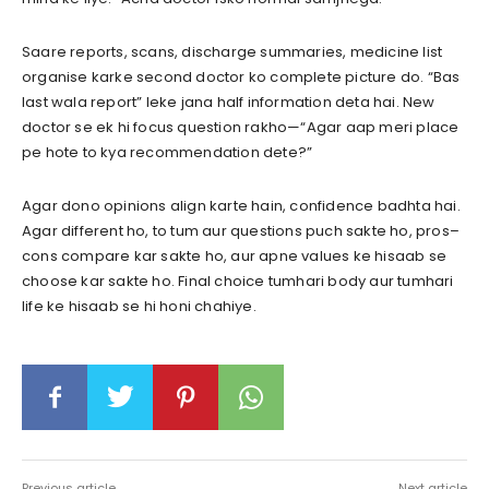
Saare reports, scans, discharge summaries, medicine list
organise karke second doctor ko complete picture do. “Bas
last wala report” leke jana half information deta hai. New
doctor se ek hi focus question rakho—“Agar aap meri place
pe hote to kya recommendation dete?”
Agar dono opinions align karte hain, confidence badhta hai.
Agar different ho, to tum aur questions puch sakte ho, pros–
cons compare kar sakte ho, aur apne values ke hisaab se
choose kar sakte ho. Final choice tumhari body aur tumhari
life ke hisaab se hi honi chahiye.
Previous article
Next article