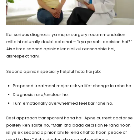
Koi serious diagnosis ya major surgery recommendation
milte hi naturally doubt aata hai – “kya ye sahi decision hai?”
Aise time second opinion lena bilkul reasonable hai,
disrespect nahi.
Second opinion specially helpful hota hai jab:
Proposed treatment major risk ya life-change la raha ho.
Diagnosis rare/unclear ho.
Tum emotionally overwhelmed feel kar rahe ho.
Best approach transparent hona hai. Apne current doctor se
politely keh sakte ho, “Main itna bada decision le raha hoon,
isliye ek second opinion bhi le lena chahta hoon peace of
mind ke liye.” Acha doctor isko normal samjhega.