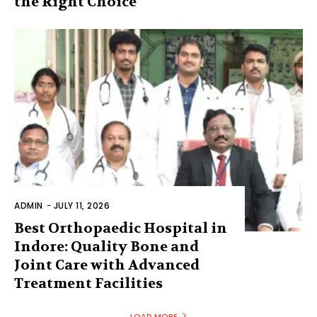
the Right Choice
ADMIN
-
JULY 11, 2026
Best Orthopaedic Hospital in
Indore: Quality Bone and
Joint Care with Advanced
Treatment Facilities
LOAD MORE