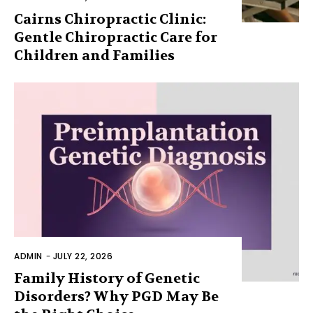
Cairns Chiropractic Clinic:
Gentle Chiropractic Care for
Children and Families
ADMIN
-
JULY 22, 2026
Family History of Genetic
Disorders? Why PGD May Be