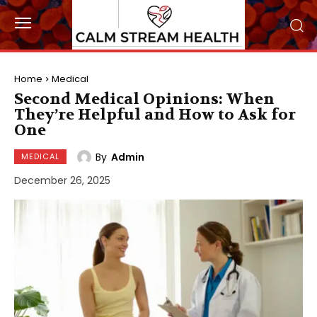
Home
Medical
Second Medical Opinions: When
They’re Helpful and How to Ask for
One
By
Admin
MEDICAL
December 26, 2025