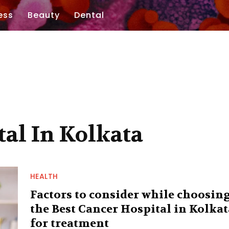
ess
Beauty
Dental
tal In Kolkata
HEALTH
Factors to consider while choosin
the Best Cancer Hospital in Kolkat
for treatment