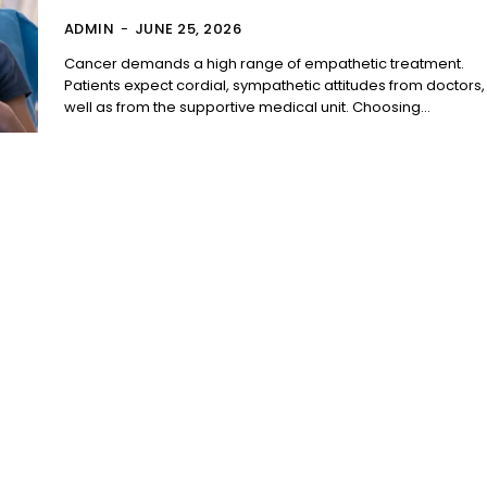
ADMIN
-
JUNE 25, 2026
Cancer demands a high range of empathetic treatment.
Patients expect cordial, sympathetic attitudes from doctors,
well as from the supportive medical unit. Choosing...