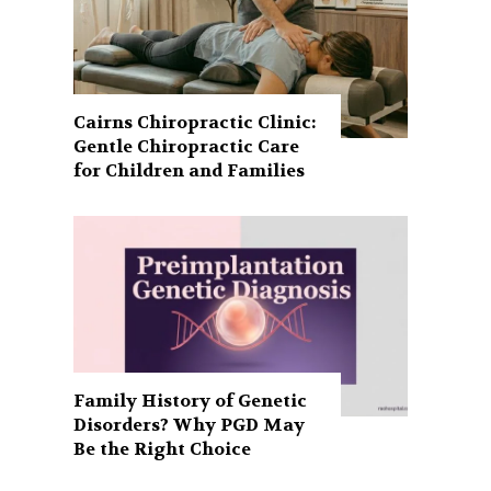
Cairns Chiropractic Clinic:
Gentle Chiropractic Care
for Children and Families
Family History of Genetic
Disorders? Why PGD May
Be the Right Choice