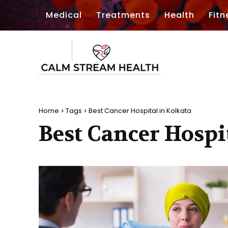
Medical
Treatments
Health
Fitn
Home
Tags
Best Cancer Hospital in Kolkata
Best Cancer Hospi