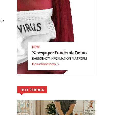
 as
HOT TOPICS