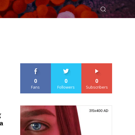
0
0
0
Fans
Followers
Subscribers
g
a