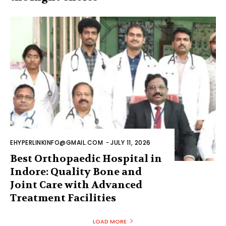
EHYPERLINKINFO@GMAIL.COM
-
JULY 11, 2026
Best Orthopaedic Hospital in
Indore: Quality Bone and
Joint Care with Advanced
Treatment Facilities
LOAD MORE