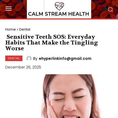
Home
Dental
Sensitive Teeth SOS: Everyday
Habits That Make the Tingling
Worse
By
ehyperlinkinfo@gmail.com
DENTAL
December 26, 2025