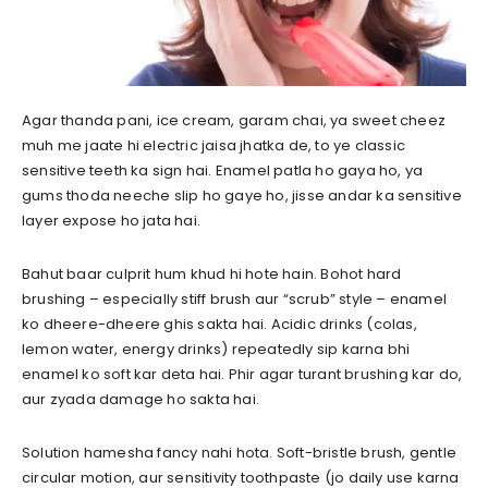
Agar thanda pani, ice cream, garam chai, ya sweet cheez
muh me jaate hi electric jaisa jhatka de, to ye classic
sensitive teeth ka sign hai. Enamel patla ho gaya ho, ya
gums thoda neeche slip ho gaye ho, jisse andar ka sensitive
layer expose ho jata hai.
Bahut baar culprit hum khud hi hote hain. Bohot hard
brushing – especially stiff brush aur “scrub” style – enamel
ko dheere-dheere ghis sakta hai. Acidic drinks (colas,
lemon water, energy drinks) repeatedly sip karna bhi
enamel ko soft kar deta hai. Phir agar turant brushing kar do,
aur zyada damage ho sakta hai.
Solution hamesha fancy nahi hota. Soft-bristle brush, gentle
circular motion, aur sensitivity toothpaste (jo daily use karna