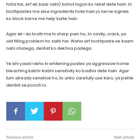
hota hai, sirf ek baar nahi) bohot logon ko relief dete hain. In
toothpastes me aise ingredients hote hain jo nerve signals
ko block karne me help karte hain.
Agar ek–do tooth me hi sharp pain ho, to cavity, crack, ya
old filling problem ho sakti hai. Waha sirf toothpaste se kaam
nahi chalega, dentist ko dekhna padega.
Ye bhi yaad rakho ki whitening pastes ya aggressive home
bleaching kabhi-kabhi sensitivity ko badha dete hain. Agar
tum already sensitive ho, to unko carefully use karo, ya pehle
dentist se pooch lo.
Previous article
Next article