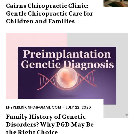
Cairns Chiropractic Clinic:
Gentle Chiropractic Care for
Children and Families
EHYPERLINKINFO@GMAIL.COM
-
JULY 22, 2026
Family History of Genetic
Disorders? Why PGD May Be
the Right Choice