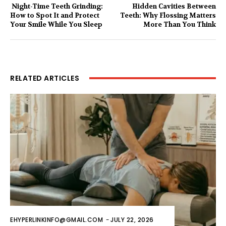
Night-Time Teeth Grinding:
Hidden Cavities Between
How to Spot It and Protect
Teeth: Why Flossing Matters
Your Smile While You Sleep
More Than You Think
RELATED ARTICLES
EHYPERLINKINFO@GMAIL.COM
-
JULY 22, 2026