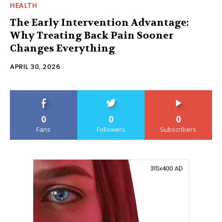
HEALTH
The Early Intervention Advantage:
Why Treating Back Pain Sooner
Changes Everything
APRIL 30, 2026
0
0
0
Fans
Followers
Subscribers