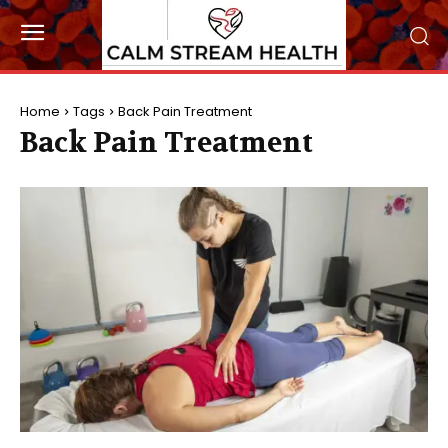
Home
Tags
Back Pain Treatment
Back Pain Treatment