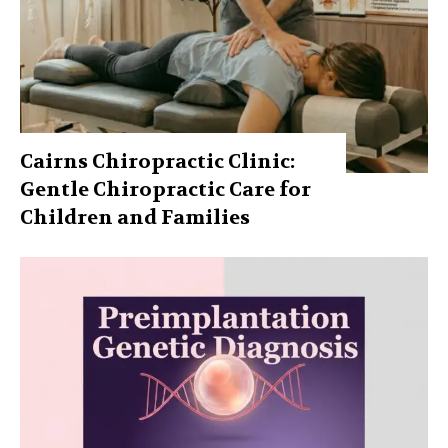
Cairns Chiropractic Clinic:
Gentle Chiropractic Care for
Children and Families