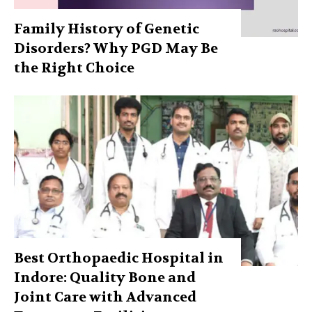
Family History of Genetic
Disorders? Why PGD May Be
the Right Choice
Best Orthopaedic Hospital in
Indore: Quality Bone and
Joint Care with Advanced