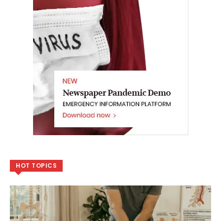
HOT TOPICS